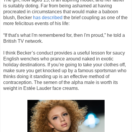
is suitably doting. Far from being ashamed at having
procreated in circumstances that would make a baboon
blush, Becker
has described
the brief coupling as one of the
more felicitous events of his life:
“If that's what I'm remembered for, then I'm proud,” he told a
British TV network.
I think Becker’s conduct provides a useful lesson for saucy
English wenches who prance around naked in exotic
holiday destinations. If you’re going to take your clothes off,
make sure you get knocked up by a famous sportsman who
thinks doing it standing up is an effective method of
contraception. The semen of the alpha male is worth its
weight in Estée Lauder face creams.