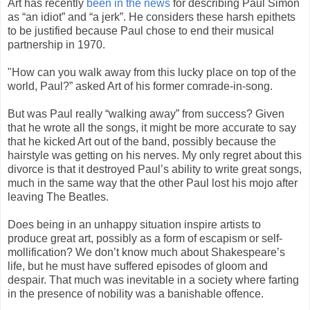
Art has recently
been in the news
for describing Paul Simon
as “an idiot” and “a jerk”. He considers these harsh epithets
to be justified because Paul chose to end their musical
partnership in 1970.
"How can you walk away from this lucky place on top of the
world, Paul?” asked Art of his former comrade-in-song.
But was Paul really “walking away” from success? Given
that he wrote all the songs, it might be more accurate to say
that he kicked Art out of the band, possibly because the
hairstyle was getting on his nerves. My only regret about this
divorce is that it destroyed Paul’s ability to write great songs,
much in the same way that the other Paul lost his mojo after
leaving The Beatles.
Does being in an unhappy situation inspire artists to
produce great art, possibly as a form of escapism or self-
mollification? We don’t know much about Shakespeare’s
life, but he must have suffered episodes of gloom and
despair. That much was inevitable in a society where farting
in the presence of nobility was a banishable offence.