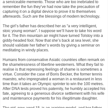
a serviceable memento. Those who are too inebriated to
remember the fun they’ve had now take the precaution of
capturing it on a digital device to prove it to themselves
afterwards. Such are the blessings of modern technology.
The girl’s father has described her as “a very intelligent,
stoic young woman”. I suppose we’ll have to take his word
for it. The thin mountain air might have turned Tolstoy into a
giddy-headed fool. Now that she’s back at sea level, she
should validate her father’s words by giving a seminar on
meditating in windy places.
Humans from conservative Asiatic countries often remark on
the shamelessness of libertine westerners. What they fail to
realise is that repressing feelings of shame is sometimes a
virtue. Consider the case of Boris Becker, the former tennis
maestro, who impregnated a woman in a restaurant in less
time than it takes an Olympic sprinter to win the 100 metres.
After DNA tests proved his paternity, he humbly accepted his
fate, agreeing to a generous divorce settlement with his wife
and maintenance payments for his illegitimate daughter.
The girl, now aged 15, is an aspiring model, and her father