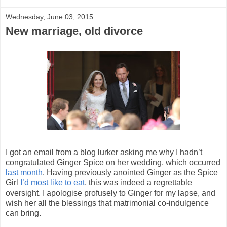
Wednesday, June 03, 2015
New marriage, old divorce
I got an email from a blog lurker asking me why I hadn’t
congratulated Ginger Spice on her wedding, which occurred
last month
. Having previously anointed Ginger as the Spice
Girl
I’d most like to eat
, this was indeed a regrettable
oversight. I apologise profusely to Ginger for my lapse, and
wish her all the blessings that matrimonial co-indulgence
can bring.