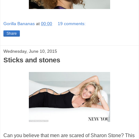
Gorilla Bananas
at
00:00
19 comments:
Share
Wednesday, June 10, 2015
Sticks and stones
Can you believe that men are scared of Sharon Stone? This