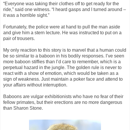
“Everyone was taking their clothes off to get ready for the
ride,” said one witness. “I heard gasps and I turned around –
it was a horrible sight.”
Fortunately, the police were at hand to pull the man aside
and give him a stern lecture. He was instructed to put on a
pair of trousers.
My only reaction to this story is to marvel that a human could
be so similar to a baboon in his bodily responses. I’ve seen
more baboon stiffies than I’d care to remember, which is a
perpetual hazard in the jungle. The golden rule is never to
react with a show of emotion, which would be taken as a
sign of weakness. Just maintain a poker face and attend to
your affairs without interruption.
Baboons are vulgar exhibitionists who have no fear of their
fellow primates, but their erections are no more dangerous
than Sharon Stone.