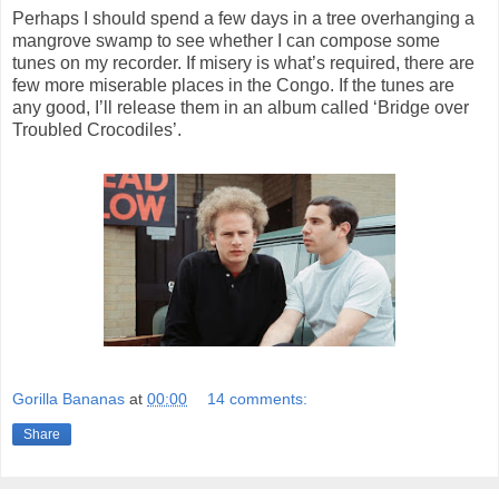
Perhaps I should spend a few days in a tree overhanging a
mangrove swamp to see whether I can compose some
tunes on my recorder. If misery is what’s required, there are
few more miserable places in the Congo. If the tunes are
any good, I’ll release them in an album called ‘Bridge over
Troubled Crocodiles’.
Gorilla Bananas
at
00:00
14 comments:
Share