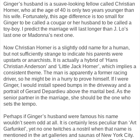
Ginger’s husband is a suave-looking fellow called Christian
Horner, who at the age of 40 is only two years younger than
his wife. Fortunately, this age difference is too small for
Ginger to be called a cougar or her husband to be called a
toy-boy. I predict the marriage will last longer than J. Lo’s
last one or Madonna’s next one.
Now Christian Horner is a slightly odd name for a human,
but not sufficiently strange to indicate his parents were
upstarts or anarchists. It is actually a hybrid of ‘Hans
Christian Anderson’ and ‘Little Jack Horner’, which implies a
consistent theme. The man is apparently a former racing
driver, so he might be in a hurry to prove himself. If I were
Ginger, I would install speed bumps in the driveway and a
portrait of Gerard Depardieu above the marital bed. As the
senior partner in the marriage, she should be the one who
sets the tempo.
Perhaps if Ginger’s husband were famous his name
wouldn’t seem odd at all. It is certainly less peculiar than ‘Art
Garfunkel’, yet no one twitches a nostril when that name is
mentioned in the art galleries and saunas of New York City.