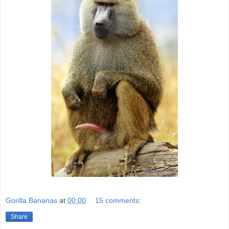
Gorilla Bananas
at
00:00
15 comments:
Share