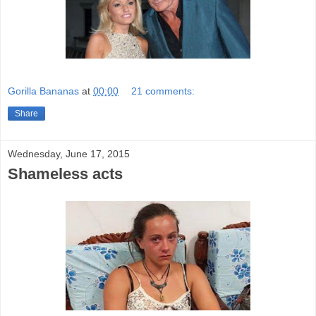
Gorilla Bananas
at
00:00
21 comments:
Share
Wednesday, June 17, 2015
Shameless acts