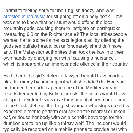
I admit to feeling sorry for the English floozy who was
arrested in Malaysia
for stripping off on a holy peak. How
was she to know that her stunt would offend the local
mountain gods, causing them to instigate an earthquake
measuring 6.0 on the Richter scale? The local tribespeople
wanted her to atone for her sacrilegious act by offering the
gods ten buffalo heads, but unfortunately she didn’t have
any. The Malaysian authorities then took the law into their
own hands by charging her with “causing a nuisance”,
which is apparently an imprisonable offence in their country.
Had I been the girl’s defence lawyer, I would have made a
plea for mercy by pointing out what she
didn’t
do. Had she
performed her nude caper in one of the Mediterranean
resorts frequented by British tourists, the locals would have
slapped their foreheads in astonishment at her moderation.
In the Costa del Sol, the English woman who strips naked is
expected either to perform oral sex on the nearest drunken
oaf, or douse her body with an alcoholic beverage for the
drunken oaf to lap up like a thirsty wolf. The incident would
typically be recorded on a mobile phone to provide her with