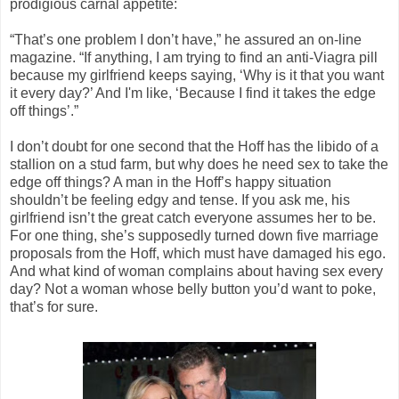
prodigious carnal appetite:
“That’s one problem I don’t have,” he assured an on-line
magazine. “If anything, I am trying to find an anti-Viagra pill
because my girlfriend keeps saying, ‘Why is it that you want
it every day?’ And I'm like, ‘Because I find it takes the edge
off things’.”
I don’t doubt for one second that the Hoff has the libido of a
stallion on a stud farm, but why does he need sex to take the
edge off things? A man in the Hoff’s happy situation
shouldn’t be feeling edgy and tense. If you ask me, his
girlfriend isn’t the great catch everyone assumes her to be.
For one thing, she’s supposedly turned down five marriage
proposals from the Hoff, which must have damaged his ego.
And what kind of woman complains about having sex every
day? Not a woman whose belly button you’d want to poke,
that’s for sure.