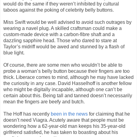
would do the same if they weren’t inhibited by cultural
taboos against the poking of celebrity belly buttons.
Miss Swift would be well advised to avoid such outrages by
wearing a navel plug. A skilled craftsman could make a
custom-made device with a carbon-fibre shaft and a
dazzling sapphire head. Those who dared to stare at
Taylor’s midriff would be awed and stunned by a flash of
blue light.
Of course, there are some men who wouldn’t be able to
probe a woman’s belly button because their fingers are too
thick. Liberace comes to mind, although he may have lacked
the curiosity in any case. David Hasselhoff is another fellow
who might be digitally incapable, although one can’t be
certain about this. Being tall and tanned doesn’t necessarily
mean the fingers are beefy and butch.
The Hoff has recently
been in the news
for claiming that he
doesn’t need Viagra. Acutely aware that people must be
wondering how a 62-year-old man keeps his 35-year-old
girlfriend satisfied, he has taken to boasting about his