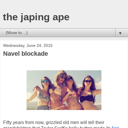
the japing ape
▼
Wednesday, June 24, 2015
Navel blockade
Fifty years from now, grizzled old men will tell their