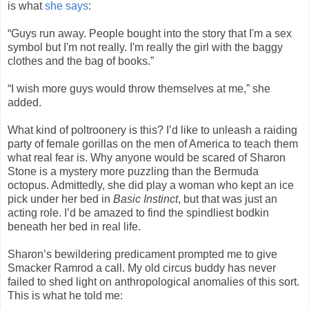
is what
she says
:
“Guys run away. People bought into the story that I'm a sex
symbol but I'm not really. I'm really the girl with the baggy
clothes and the bag of books.”
“I wish more guys would throw themselves at me,” she
added.
What kind of poltroonery is this? I’d like to unleash a raiding
party of female gorillas on the men of America to teach them
what real fear is. Why anyone would be scared of Sharon
Stone is a mystery more puzzling than the Bermuda
octopus. Admittedly, she did play a woman who kept an ice
pick under her bed in
Basic Instinct
, but that was just an
acting role. I’d be amazed to find the spindliest bodkin
beneath her bed in real life.
Sharon’s bewildering predicament prompted me to give
Smacker Ramrod a call. My old circus buddy has never
failed to shed light on anthropological anomalies of this sort.
This is what he told me: