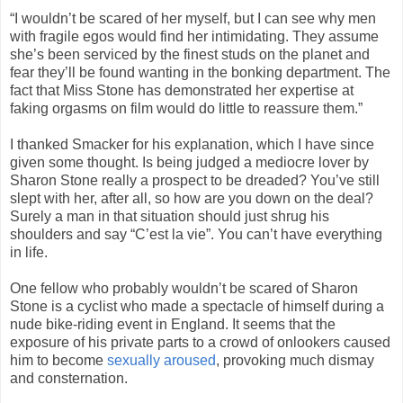
“I wouldn’t be scared of her myself, but I can see why men
with fragile egos would find her intimidating. They assume
she’s been serviced by the finest studs on the planet and
fear they’ll be found wanting in the bonking department. The
fact that Miss Stone has demonstrated her expertise at
faking orgasms on film would do little to reassure them.”
I thanked Smacker for his explanation, which I have since
given some thought. Is being judged a mediocre lover by
Sharon Stone really a prospect to be dreaded? You’ve still
slept with her, after all, so how are you down on the deal?
Surely a man in that situation should just shrug his
shoulders and say “C’est la vie”. You can’t have everything
in life.
One fellow who probably wouldn’t be scared of Sharon
Stone is a cyclist who made a spectacle of himself during a
nude bike-riding event in England. It seems that the
exposure of his private parts to a crowd of onlookers caused
him to become
sexually aroused
, provoking much dismay
and consternation.