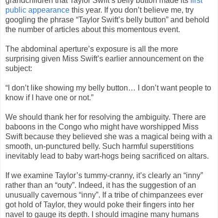
grandchildren that Taylor Swift’s belly button made its
first
public appearance
this year. If you don’t believe me, try
googling the phrase “Taylor Swift’s belly button” and behold
the number of articles about this momentous event.
The abdominal aperture’s exposure is all the more
surprising given Miss Swift’s earlier announcement on the
subject:
“I don’t like showing my belly button… I don’t want people to
know if I have one or not.”
We should thank her for resolving the ambiguity. There are
baboons in the Congo who might have worshipped Miss
Swift because they believed she was a magical being with a
smooth, un-punctured belly. Such harmful superstitions
inevitably lead to baby wart-hogs being sacrificed on altars.
If we examine Taylor’s tummy-cranny, it’s clearly an “inny”
rather than an “outy”. Indeed, it has the suggestion of an
unusually cavernous “inny”. If a tribe of chimpanzees ever
got hold of Taylor, they would poke their fingers into her
navel to gauge its depth. I should imagine many humans